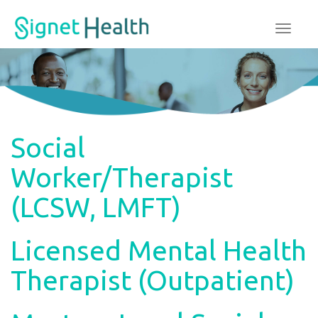
Social
Worker/Therapist
(LCSW, LMFT)
Licensed Mental Health
Therapist (Outpatient)