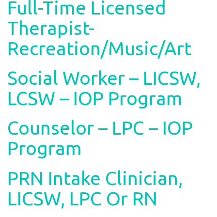
Full-Time Licensed
Therapist-
Recreation/Music/Art
Social Worker – LICSW,
LCSW – IOP Program
Counselor – LPC – IOP
Program
PRN Intake Clinician,
LICSW, LPC Or RN