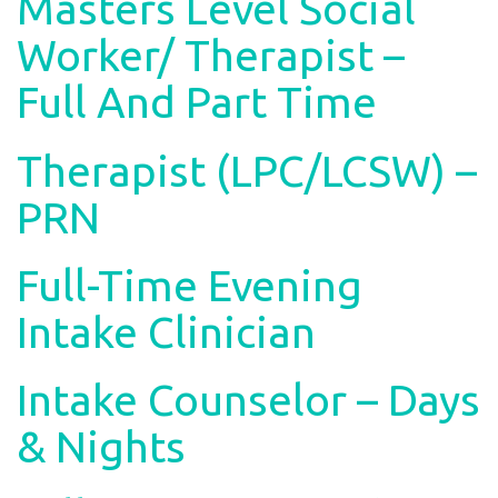
Masters Level Social
Worker/ Therapist –
Full And Part Time
Therapist (LPC/LCSW) –
PRN
Full-Time Evening
Intake Clinician
Intake Counselor – Days
& Nights