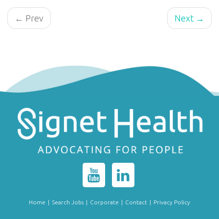
← Prev
Next →
Home
|
Search Jobs
|
Corporate
|
Contact
|
Privacy Policy