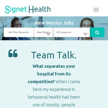
New Mexico Jobs
Job
Location
Category
Title,
Keywords
Team Talk.
What separates your
hospital from its
competition?
When I came
here my experience in
behavioral health had been
one of toxicity, people