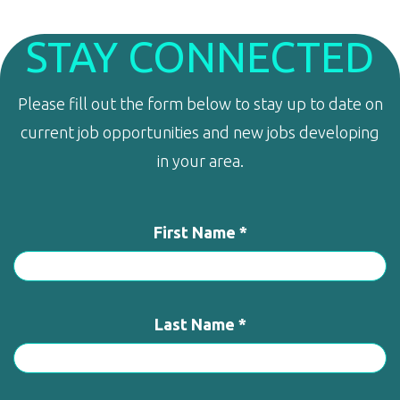
STAY CONNECTED
Please fill out the form below to stay up to date on
current job opportunities and new jobs developing
in your area.
First Name *
Last Name *