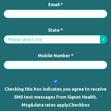
Email *
State *
Mobile Number *
Checking this box indicates you agree to receive
SMS text messages from Signet Health.
Msg&data rates apply.Checkbox