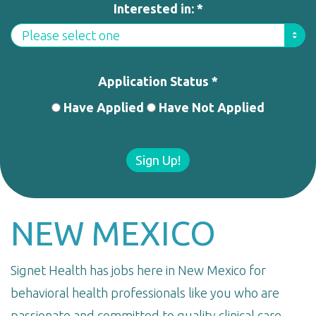
Interested in: *
Application Status *
Have Applied
Have Not Applied
Sign Up!
NEW MEXICO
Signet Health has jobs here in New Mexico for
behavioral health professionals like you who are
passionate and committed to quality clinical care.