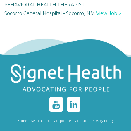
BEHAVIORAL HEALTH THERAPIST
Socorro General Hospital - Socorro, NM
View Job >
Home
|
Search Jobs
|
Corporate
|
Contact
|
Privacy Policy