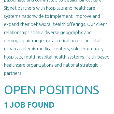
Signet partners with hospitals and healthcare
systems nationwide to implement, improve and
expand their behavioral health offerings. Our client
relationships span a diverse geographic and
demographic range: rural critical access hospitals,
urban academic medical centers, sole community
hospitals, multi-hospital health systems, faith-based
healthcare organizations and national strategic
partners.
OPEN POSITIONS
1 JOB FOUND