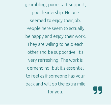
grumbling, poor staff support,
poor leadership. No one
seemed to enjoy their job.
People here seem to actually
be happy and enjoy their work.
They are willing to help each
other and be supportive. It’s
very refreshing. The work is
demanding, but it’s essential
to feel as if someone has your
back and will go the extra mile
for you.