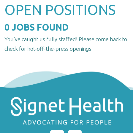
OPEN POSITIONS
0 JOBS FOUND
You’ve caught us fully staffed! Please come back to
check for hot-off-the-press openings.