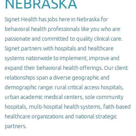
NEBRASKA
Signet Health has jobs here in Nebraska for
behavioral health professionals like you who are
passionate and committed to quality clinical care.
Signet partners with hospitals and healthcare
systems nationwide to implement, improve and
expand their behavioral health offerings. Our client
relationships span a diverse geographic and
demographic range: rural critical access hospitals,
urban academic medical centers, sole community
hospitals, multi-hospital health systems, faith-based
healthcare organizations and national strategic
partners.