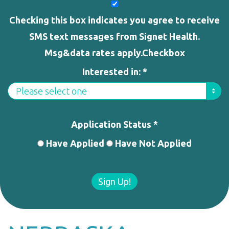
Checking this box indicates you agree to receive
SMS text messages from Signet Health.
Msg&data rates apply.Checkbox
Interested in: *
Application Status *
Have Applied
Have Not Applied
Sign Up!