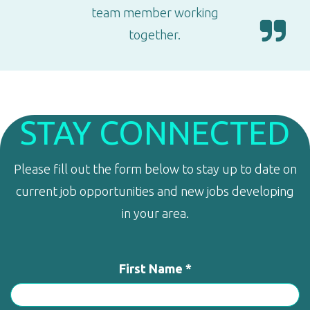
team member working
together.
STAY CONNECTED
Please fill out the form below to stay up to date on
current job opportunities and new jobs developing
in your area.
First Name *