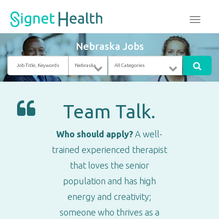
Nebraska Jobs
Job
Location
Category
Title,
Keywords
Team Talk.
Who should apply?
A well-
trained experienced therapist
that loves the senior
population and has high
energy and creativity;
someone who thrives as a