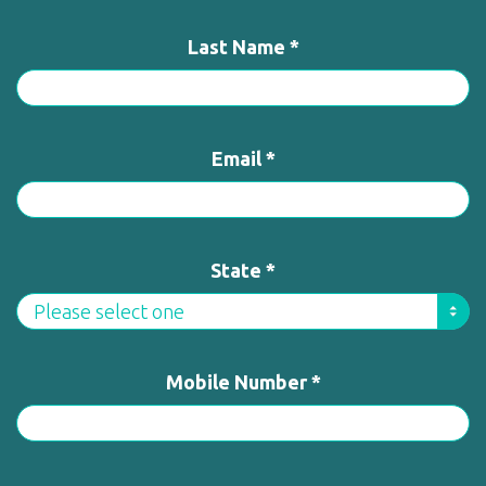
Last Name *
Email *
State *
Mobile Number *