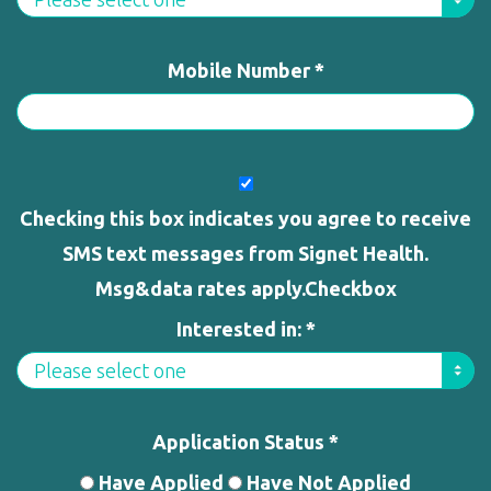
Mobile Number *
Checking this box indicates you agree to receive
SMS text messages from Signet Health.
Msg&data rates apply.Checkbox
Interested in: *
Application Status *
Have Applied
Have Not Applied