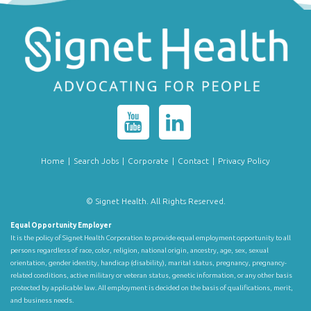
Home
|
Search Jobs
|
Corporate
|
Contact
|
Privacy Policy
© Signet Health. All Rights Reserved.
Equal Opportunity Employer
It is the policy of Signet Health Corporation to provide equal employment opportunity to all
persons regardless of race, color, religion, national origin, ancestry, age, sex, sexual
orientation, gender identity, handicap (disability), marital status, pregnancy, pregnancy-
related conditions, active military or veteran status, genetic information, or any other basis
protected by applicable law. All employment is decided on the basis of qualifications, merit,
and business needs.