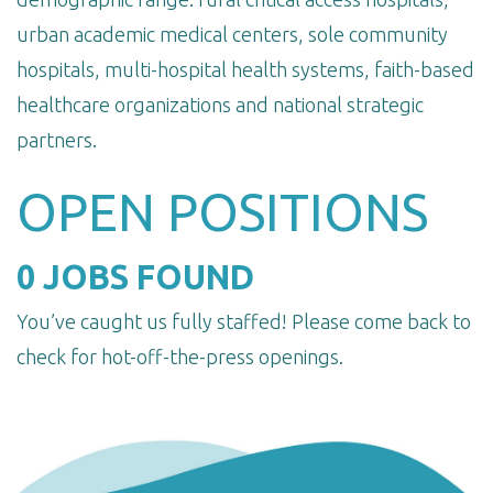
urban academic medical centers, sole community
hospitals, multi-hospital health systems, faith-based
healthcare organizations and national strategic
partners.
OPEN POSITIONS
0 JOBS FOUND
You’ve caught us fully staffed! Please come back to
check for hot-off-the-press openings.