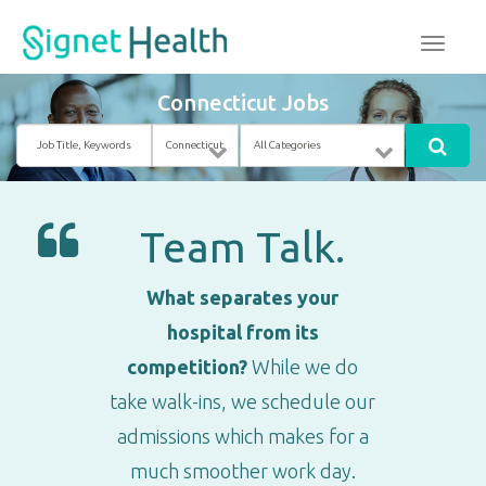
Connecticut Jobs
Job
Location
Category
Title,
Keywords
Team Talk.
What separates your
hospital from its
competition?
While we do
take walk-ins, we schedule our
admissions which makes for a
much smoother work day.