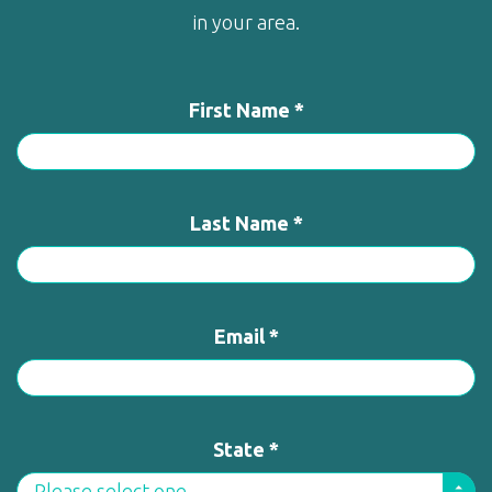
in your area.
First Name *
Last Name *
Email *
State *