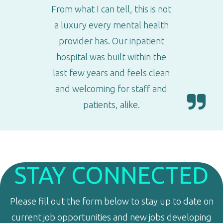
From what I can tell, this is not
a luxury every mental health
provider has. Our inpatient
hospital was built within the
last few years and feels clean
and welcoming for staff and
patients, alike.
STAY CONNECTED
Please fill out the form below to stay up to date on
current job opportunities and new jobs developing