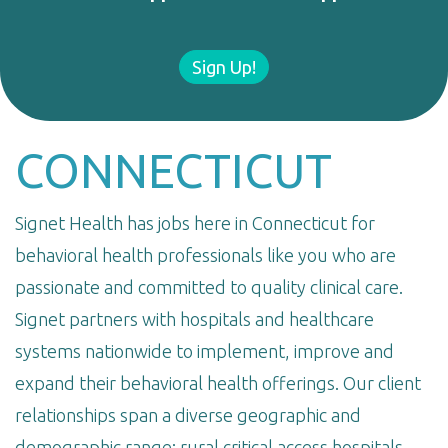
Sign Up!
CONNECTICUT
Signet Health has jobs here in Connecticut for
behavioral health professionals like you who are
passionate and committed to quality clinical care.
Signet partners with hospitals and healthcare
systems nationwide to implement, improve and
expand their behavioral health offerings. Our client
relationships span a diverse geographic and
demographic range: rural critical access hospitals,