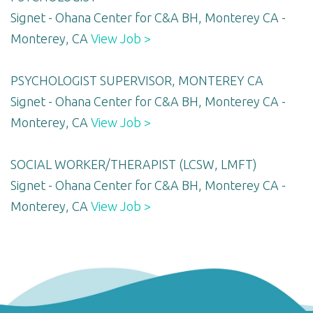
Signet - Ohana Center for C&A BH, Monterey CA -
Monterey, CA
View Job >
PSYCHOLOGIST SUPERVISOR, MONTEREY CA
Signet - Ohana Center for C&A BH, Monterey CA -
Monterey, CA
View Job >
SOCIAL WORKER/THERAPIST (LCSW, LMFT)
Signet - Ohana Center for C&A BH, Monterey CA -
Monterey, CA
View Job >