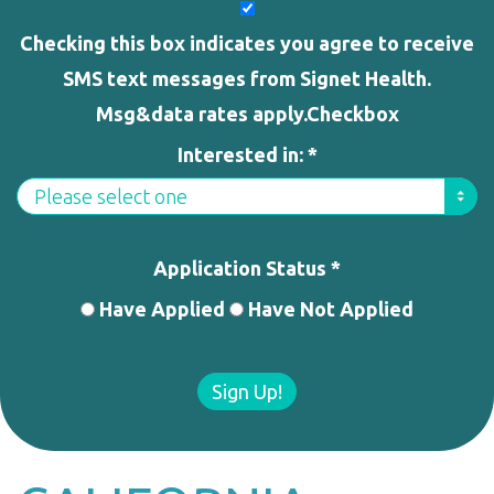
Checking this box indicates you agree to receive
SMS text messages from Signet Health.
Msg&data rates apply.Checkbox
Interested in: *
Application Status *
Have Applied
Have Not Applied
Sign Up!