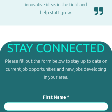
innovative ideas in the field and
help staff grow.
STAY CONNECTED
Please fill out the form below to stay up to date on
current job opportunities and new jobs developing
in your area.
First Name *