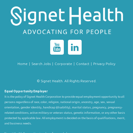
Home
|
Search Jobs
|
Corporate
|
Contact
|
Privacy Policy
© Signet Health. All Rights Reserved.
Equal Opportunity Employer
It is the policy of Signet Health Corporation to provide equal employment opportunity to all
persons regardless of race, color, religion, national origin, ancestry, age, sex, sexual
orientation, gender identity, handicap (disability), marital status, pregnancy, pregnancy-
related conditions, active military or veteran status, genetic information, or any other basis
protected by applicable law. All employment is decided on the basis of qualifications, merit,
and business needs.