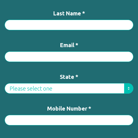
Last Name *
Email *
State *
Mobile Number *