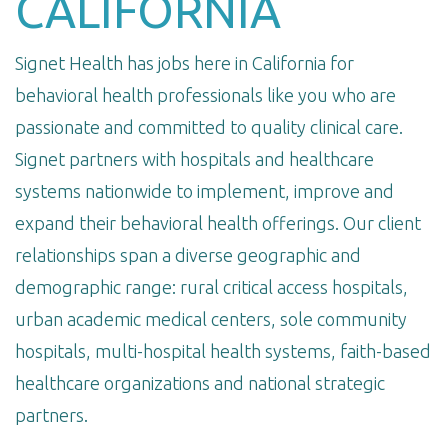
CALIFORNIA
Signet Health has jobs here in California for
behavioral health professionals like you who are
passionate and committed to quality clinical care.
Signet partners with hospitals and healthcare
systems nationwide to implement, improve and
expand their behavioral health offerings. Our client
relationships span a diverse geographic and
demographic range: rural critical access hospitals,
urban academic medical centers, sole community
hospitals, multi-hospital health systems, faith-based
healthcare organizations and national strategic
partners.