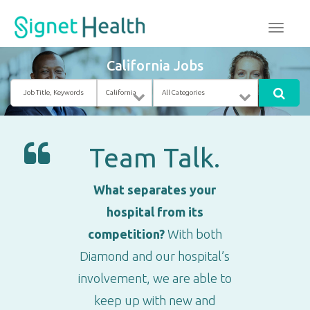
California Jobs
Job
Location
Category
Title,
Keywords
Team Talk.
What separates your
hospital from its
competition?
With both
Diamond and our hospital’s
involvement, we are able to
keep up with new and