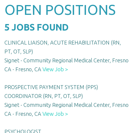
OPEN POSITIONS
5 JOBS FOUND
CLINICAL LIAISON, ACUTE REHABILITATION (RN,
PT, OT, SLP)
Signet - Community Regional Medical Center, Fresno
CA - Fresno, CA
View Job >
PROSPECTIVE PAYMENT SYSTEM (PPS)
COORDINATOR (RN, PT, OT, SLP)
Signet - Community Regional Medical Center, Fresno
CA - Fresno, CA
View Job >
PSYCHOLOGIST