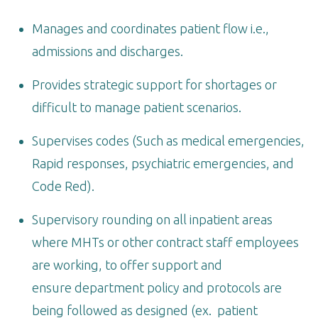
Manages and coordinates patient flow i.e.,
admissions and discharges.
Provides strategic support for shortages or
difficult to manage patient scenarios.
Supervises codes (Such as medical emergencies,
Rapid responses, psychiatric emergencies, and
Code Red).
Supervisory rounding on all inpatient areas
where MHTs or other contract staff employees
are working, to offer support and
ensure department policy and protocols are
being followed as designed (ex. patient