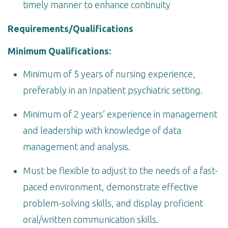
timely manner to enhance continuity
Requirements/Qualifications
Minimum Qualifications:
Minimum of 5 years of nursing experience,
preferably in an Inpatient psychiatric setting.
Minimum of 2 years’ experience in management
and leadership with knowledge of data
management and analysis.
Must be flexible to adjust to the needs of a fast-
paced environment, demonstrate effective
problem-solving skills, and display proficient
oral/written communication skills.