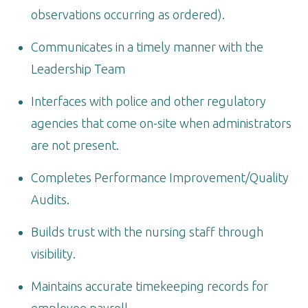
observations occurring as ordered).
Communicates in a timely manner with the
Leadership Team
Interfaces with police and other regulatory
agencies that come on-site when administrators
are not present.
Completes Performance Improvement/Quality
Audits.
Builds trust with the nursing staff through
visibility.
Maintains accurate timekeeping records for
employee payroll