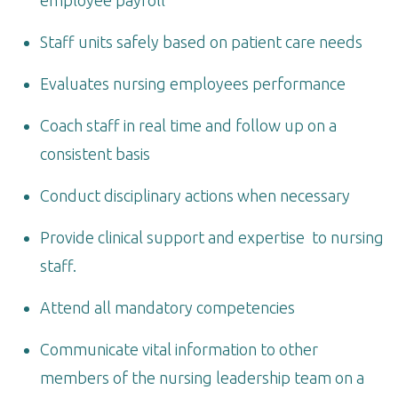
Staff units safely based on patient care needs
Evaluates nursing employees performance
Coach staff in real time and follow up on a
consistent basis
Conduct disciplinary actions when necessary
Provide clinical support and expertise to nursing
staff.
Attend all mandatory competencies
Communicate vital information to other
members of the nursing leadership team on a