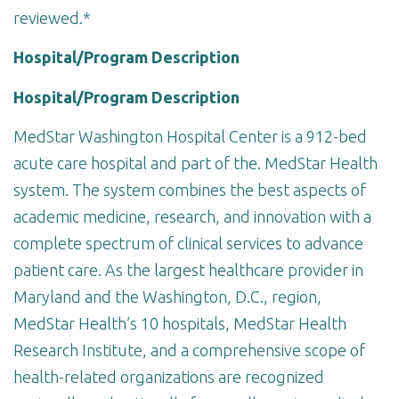
reviewed.*
Hospital/Program Description
Hospital/Program Description
MedStar Washington Hospital Center is a 912-bed
acute care hospital and part of the. MedStar Health
system. The system combines the best aspects of
academic medicine, research, and innovation with a
complete spectrum of clinical services to advance
patient care. As the largest healthcare provider in
Maryland and the Washington, D.C., region,
MedStar Health’s 10 hospitals, MedStar Health
Research Institute, and a comprehensive scope of
health-related organizations are recognized