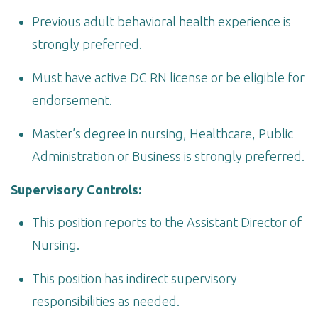
Previous adult behavioral health experience is
strongly preferred.
Must have active DC RN license or be eligible for
endorsement.
Master’s degree in nursing, Healthcare, Public
Administration or Business is strongly preferred.
Supervisory Controls:
This position reports to the Assistant Director of
Nursing.
This position has indirect supervisory
responsibilities as needed.