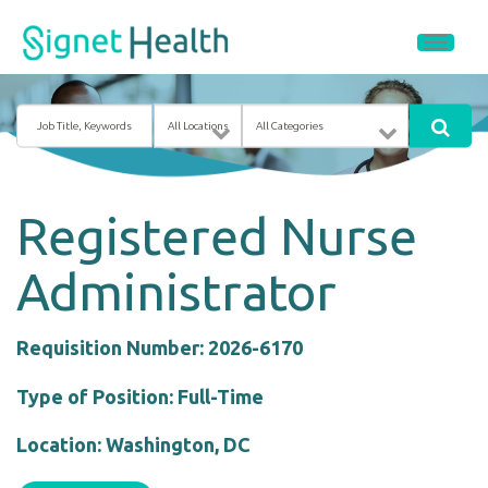
Job
Location
Category
Title,
Keywords
Registered Nurse
Administrator
Requisition Number: 2026-6170
Type of Position: Full-Time
Location: Washington, DC