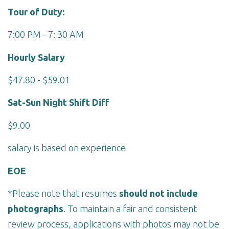
Tour of Duty:
7:00 PM - 7: 30 AM
Hourly Salary
$47.80 - $59.01
Sat-Sun Night Shift Diff
$9.00
salary is based on experience
EOE
*Please note that resumes
should not include
photographs
. To maintain a fair and consistent
review process, applications with photos may not be