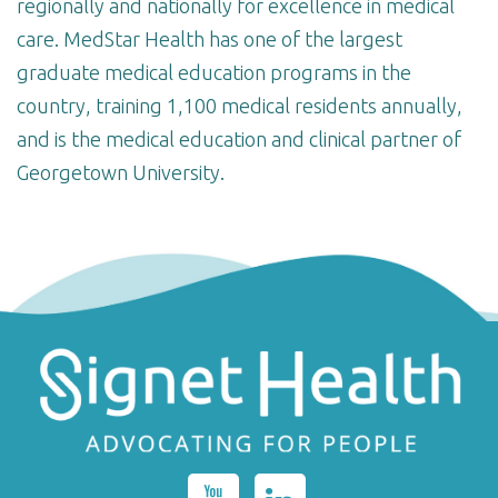
regionally and nationally for excellence in medical
care. MedStar Health has one of the largest
graduate medical education programs in the
country, training 1,100 medical residents annually,
and is the medical education and clinical partner of
Georgetown University.