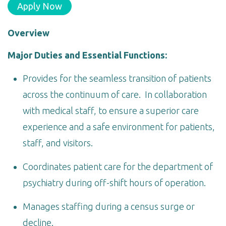
Apply Now
Overview
Major Duties and Essential Functions:
Provides for the seamless transition of patients
across the continuum of care. In collaboration
with medical staff, to ensure a superior care
experience and a safe environment for patients,
staff, and visitors.
Coordinates patient care for the department of
psychiatry during off-shift hours of operation.
Manages staffing during a census surge or
decline.